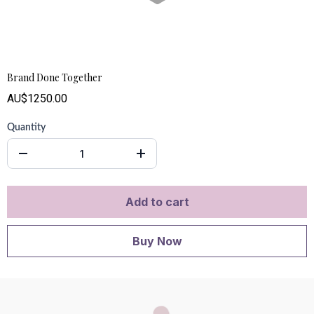
Brand Done Together
AU$1250.00
Quantity
Add to cart
Buy Now