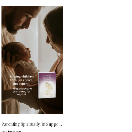
Parenting Spiritually: In Support Of Your Child (eBook) – AUD