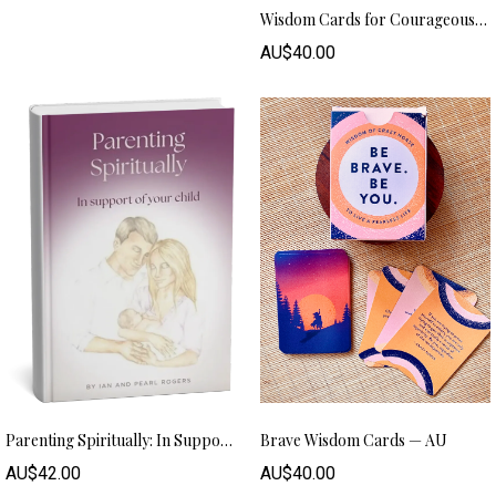
Wisdom Cards for Courageous Living - AU
AU$40.00
Parenting Spiritually: In Support Of Your Child (Hard Copy) – AUD
Brave Wisdom Cards — AU
AU$42.00
AU$40.00