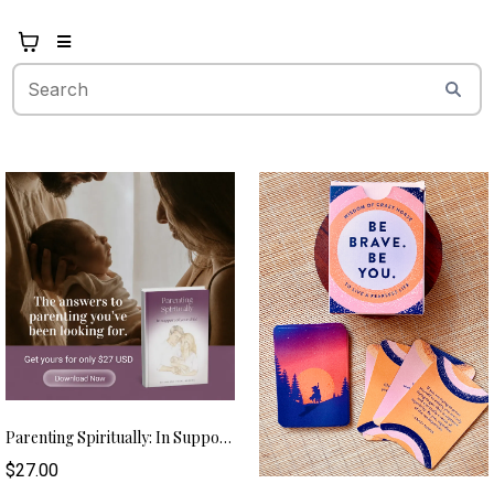
Parenting Spiritually: In Support Of Your Child (eBook) – USD
$27.00